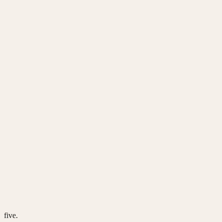
five.