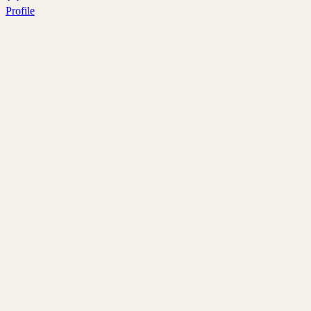
Profile