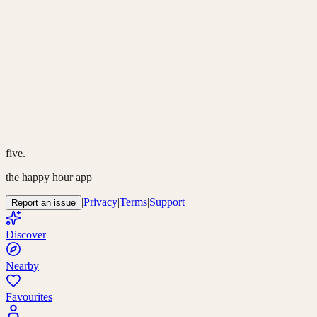
five.
the happy hour app
|
Privacy
|
Terms
|
Support
Report an issue
Discover
Nearby
Favourites