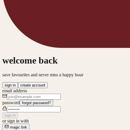
welcome back
save favourites and never miss a happy hour
sign in
create account
email address
password
forgot password?
sign in
or sign in with
magic link