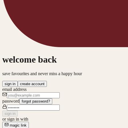
welcome back
save favourites and never miss a happy hour
sign in
create account
email address
password
forgot password?
sign in
or sign in with
magic link